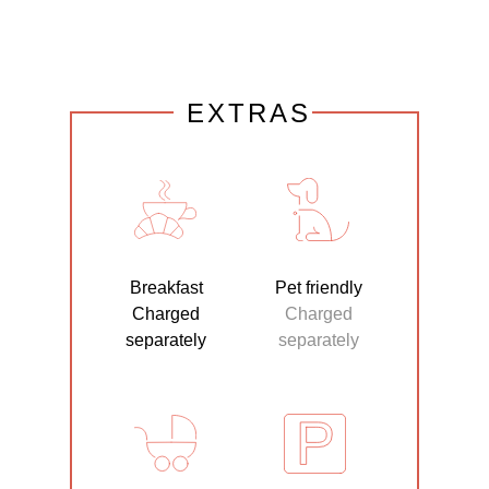
EXTRAS
Breakfast
Pet friendly
Charged
Charged
separately
separately