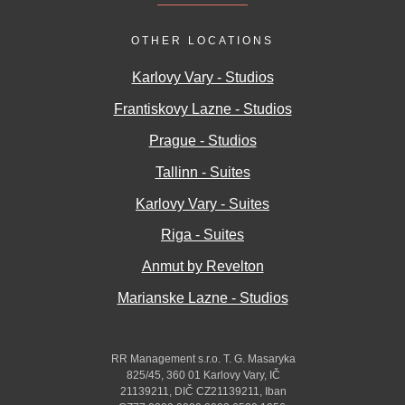
OTHER LOCATIONS
Karlovy Vary - Studios
Frantiskovy Lazne - Studios
Prague - Studios
Tallinn - Suites
Karlovy Vary - Suites
Riga - Suites
Anmut by Revelton
Marianske Lazne - Studios
RR Management s.r.o. T. G. Masaryka
825/45, 360 01 Karlovy Vary, IČ
21139211, DIČ CZ21139211, Iban