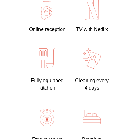
Online reception
TV with Netflix
Fully equipped
Cleaning every
kitchen
4 days