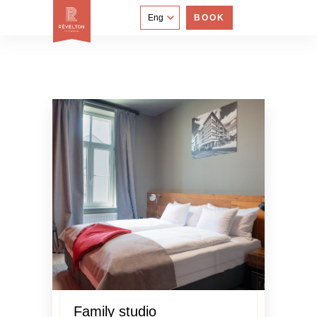
Eng
BOOK
Family studio