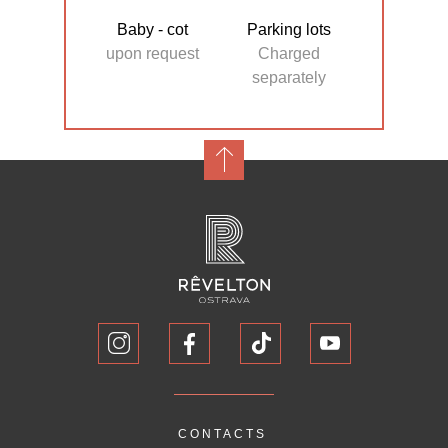
Baby - cot
Parking lots
upon request
Charged
separately
CONTACTS