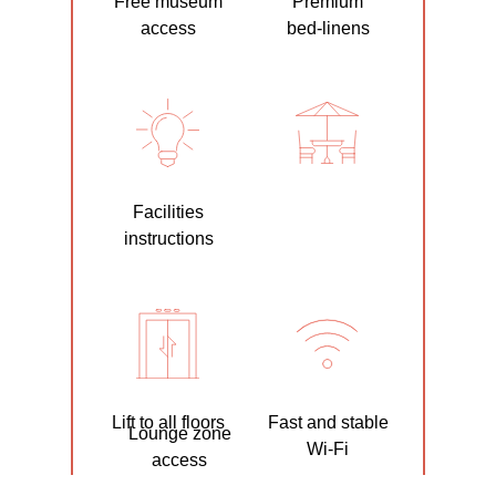
Free museum
Premium
access
bed-linens
Facilities
instructions
Lift to all floors
Fast and stable
Lounge zone
Wi-Fi
access