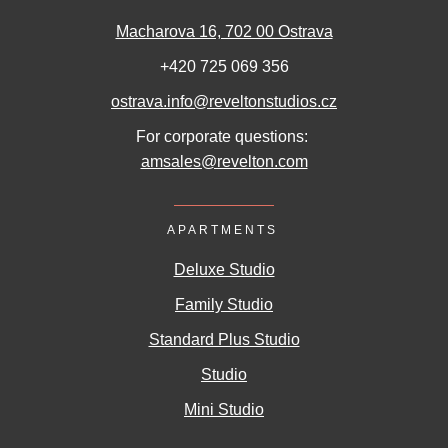
Macharova 16, 702 00 Ostrava
+420 725 069 356
ostrava.info@reveltonstudios.cz
For corporate questions:
amsales@revelton.com
APARTMENTS
Deluxe Studio
Family Studio
Standard Plus Studio
Studio
Mini Studio