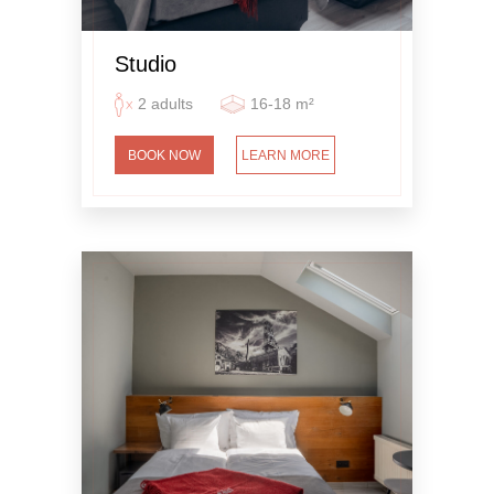
Studio
2 adults
16-18 m²
BOOK NOW
LEARN MORE