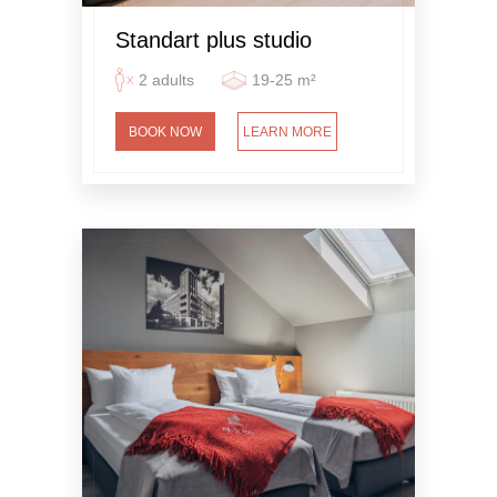
Standart plus studio
2 adults
19-25 m²
BOOK NOW
LEARN MORE