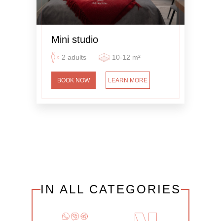
Mini studio
2 adults
10-12 m²
BOOK NOW
LEARN MORE
IN ALL CATEGORIES