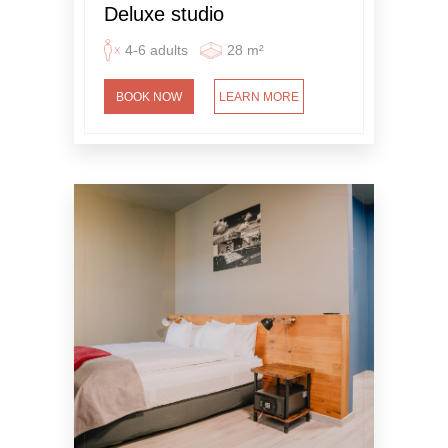
Deluxe studio
4-6 adults
28 m²
BOOK NOW
LEARN MORE