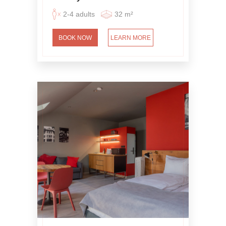
2-4 adults
32 m²
BOOK NOW
LEARN MORE