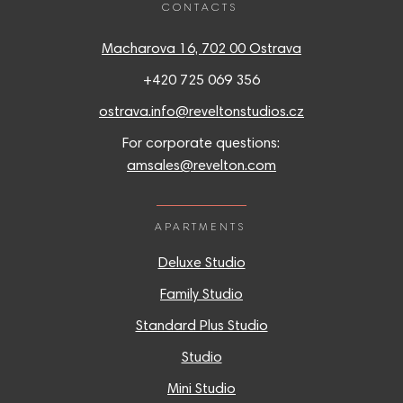
CONTACTS
Macharova 16, 702 00 Ostrava
+420 725 069 356
ostrava.info@reveltonstudios.cz
For corporate questions:
amsales@revelton.com
APARTMENTS
Deluxe Studio
Family Studio
Standard Plus Studio
Studio
Mini Studio