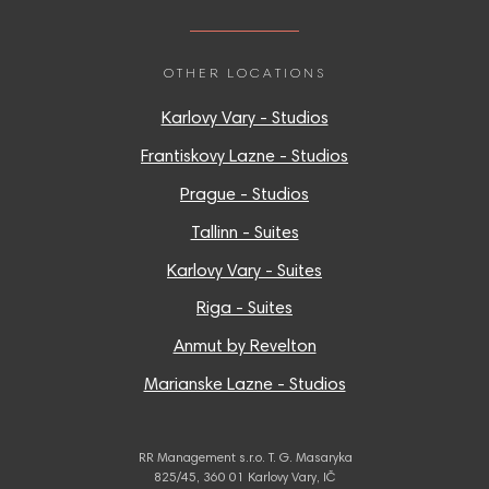
OTHER LOCATIONS
Karlovy Vary - Studios
Frantiskovy Lazne - Studios
Prague - Studios
Tallinn - Suites
Karlovy Vary - Suites
Riga - Suites
Anmut by Revelton
Marianske Lazne - Studios
RR Management s.r.o. T. G. Masaryka
825/45, 360 01 Karlovy Vary, IČ