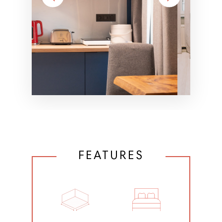
FEATURES