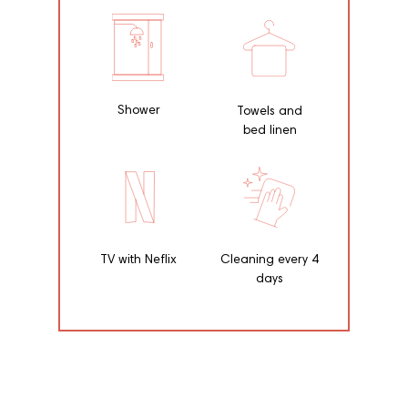
Shower
Towels and
bed linen
TV with Neflix
Cleaning every 4
days