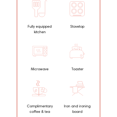
Fully equipped
Stovetop
kitchen
Microwave
Toaster
Complimentary
Iron and ironing
coffee & tea
board