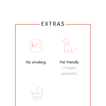
EXTRAS
No smoking
Pet friendly
Charged
separately