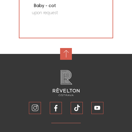
Baby - cot
upon request