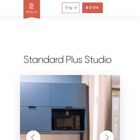
Eng
BOOK
Standard Plus Studio