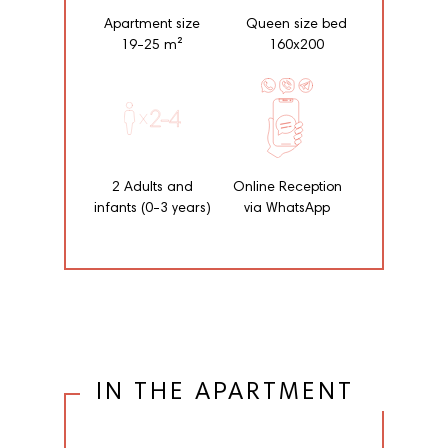
Apartment size
Queen size bed
19-25 m²
160x200
2 Adults and
Online Reception
infants (0-3 years)
via WhatsApp
IN THE APARTMENT